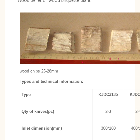
wood pellet or wood briquette plant.
wood chips 25-28mm
Types and technical information:
Type
KJDC3135
KJDC
Qty of knives(pc)
2-3
2-
Inlet dimension(mm)
300*180
400*