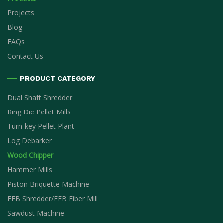
Projects
Blog
FAQs
Contact Us
PRODUCT CATEGORY
Dual Shaft Shredder
Ring Die Pellet Mills
Turn-key Pellet Plant
Log Debarker
Wood Chipper
Hammer Mills
Piston Briquette Machine
EFB Shredder/EFB Fiber Mill
Sawdust Machine