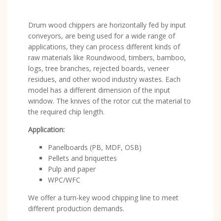
Drum wood chippers are horizontally fed by input
conveyors, are being used for a wide range of
applications, they can process different kinds of
raw materials like Roundwood, timbers, bamboo,
logs, tree branches, rejected boards, veneer
residues, and other wood industry wastes. Each
model has a different dimension of the input
window. The knives of the rotor cut the material to
the required chip length.
Application:
Panelboards (PB, MDF, OSB)
Pellets and briquettes
Pulp and paper
WPC/WFC
We offer a turn-key wood chipping line to meet
different production demands.