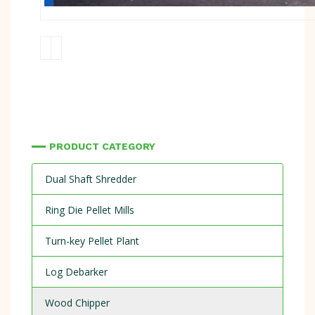
PRODUCT CATEGORY
Dual Shaft Shredder
Ring Die Pellet Mills
Turn-key Pellet Plant
Log Debarker
Wood Chipper