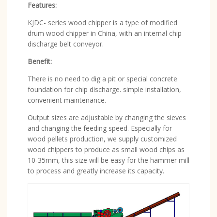
Features:
KJDC- series wood chipper is a type of modified
drum wood chipper in China, with an internal chip
discharge belt conveyor.
Benefit:
There is no need to dig a pit or special concrete
foundation for chip discharge. simple installation,
convenient maintenance.
Output sizes are adjustable by changing the sieves
and changing the feeding speed. Especially for
wood pellets production, we supply customized
wood chippers to produce as small wood chips as
10-35mm, this size will be easy for the hammer mill
to process and greatly increase its capacity.