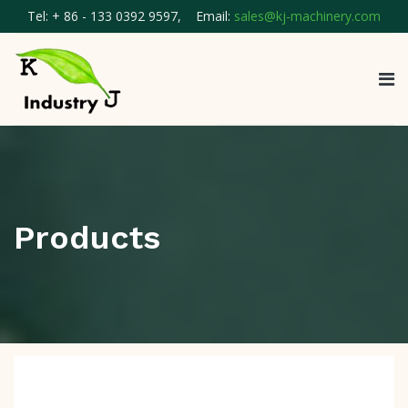
Tel: + 86 - 133 0392 9597, Email:
sales@kj-machinery.com
Products