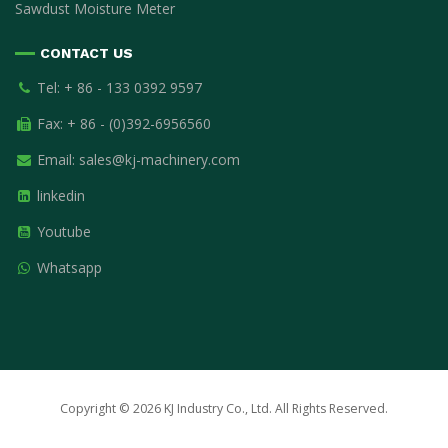
Sawdust Moisture Meter
CONTACT US
Tel: + 86 - 133 0392 9597
Fax: + 86 - (0)392-6956560
Email:
sales@kj-machinery.com
linkedin
Youtube
Whatsapp
Copyright © 2026 KJ Industry Co., Ltd. All Rights Reserved.