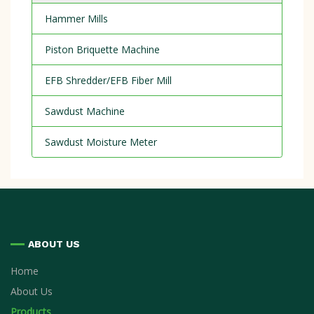
Hammer Mills
Piston Briquette Machine
EFB Shredder/EFB Fiber Mill
Sawdust Machine
Sawdust Moisture Meter
ABOUT US
Home
About Us
Products