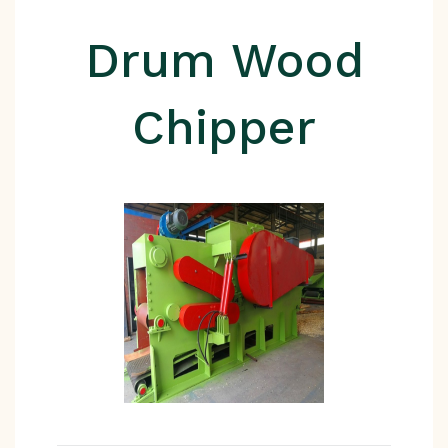
Drum Wood
Chipper