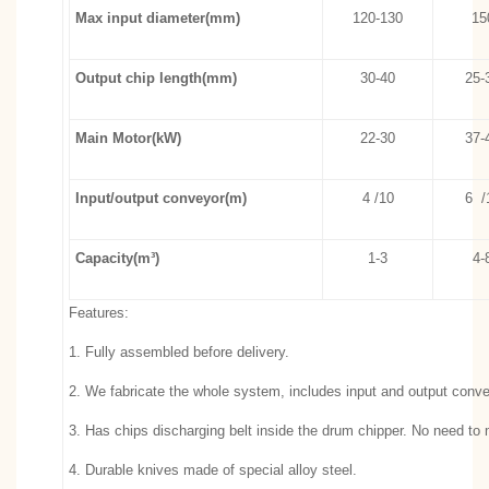
Max input diameter(mm)
120-130
15
Output chip length(mm)
30-40
25-
Main Motor(kW)
22-30
37-
Input/output conveyor(m)
4 /10
6 /
Capacity(m³)
1-3
4-
Features:
1. Fully assembled before delivery.
2. We fabricate the whole system, includes input and output convey
3. Has chips discharging belt inside the drum chipper. No need to
4. Durable knives made of special alloy steel.