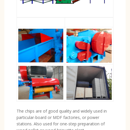
The chips are of good quality and widely used in
particular-board or MDF factories, or power
stations. Also used for one-step preparation of