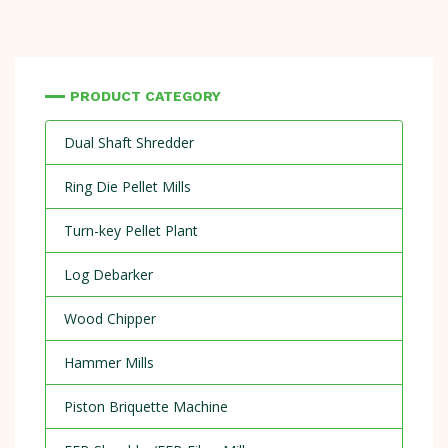
PRODUCT CATEGORY
Dual Shaft Shredder
Ring Die Pellet Mills
Turn-key Pellet Plant
Log Debarker
Wood Chipper
Hammer Mills
Piston Briquette Machine