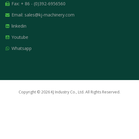
Fax: + 86 - (0)392-6956560
Email:
sales@kj-machinery.com
linkedin
Youtube
Whatsapp
Copyright © 2026 KJ Industry Co., Ltd. All Rights Reserved.