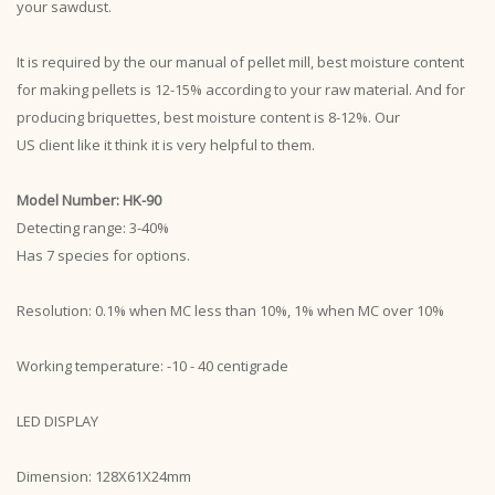
your sawdust.
It is required by the our manual of pellet mill, best moisture content
for making pellets is 12-15% according to your raw material. And for
producing briquettes, best moisture content is 8-12%. Our
US client like it think it is very helpful to them.
Model Number: HK-90
Detecting range: 3-40%
Has 7 species for options.
Resolution: 0.1% when MC less than 10%, 1% when MC over 10%
Working temperature: -10 - 40 centigrade
LED DISPLAY
Dimension: 128X61X24mm