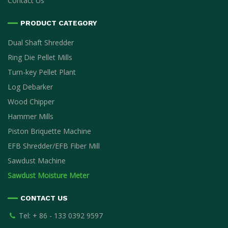
Contact Us
PRODUCT CATEGORY
Dual Shaft Shredder
Ring Die Pellet Mills
Turn-key Pellet Plant
Log Debarker
Wood Chipper
Hammer Mills
Piston Briquette Machine
EFB Shredder/EFB Fiber Mill
Sawdust Machine
Sawdust Moisture Meter
CONTACT US
Tel: + 86 - 133 0392 9597