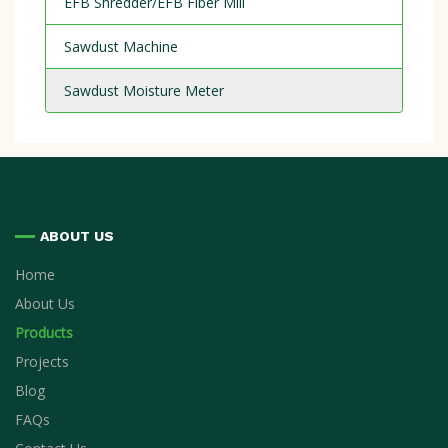
EFB Shredder/EFB Fiber Mill
Sawdust Machine
Sawdust Moisture Meter
ABOUT US
Home
About Us
Products
Projects
Blog
FAQs