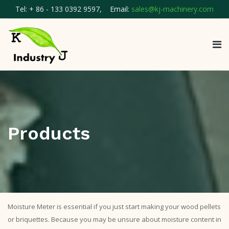
Tel: + 86 - 133 0392 9597, Email:
sales@kj-machinery.com
Products
Moisture Meter is essential if you just start making your wood pellets
or briquettes. Because you may be unsure about moisture content in