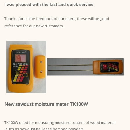
I was pleased with the fast and quick service
Thanks for all the feedback of our users, these will be good
reference for our new customers.
New sawdust moisture meter TK100W
TK100W used for measuring moisture content of wood material
(such as sawdust,paillasse,bamboo powder).