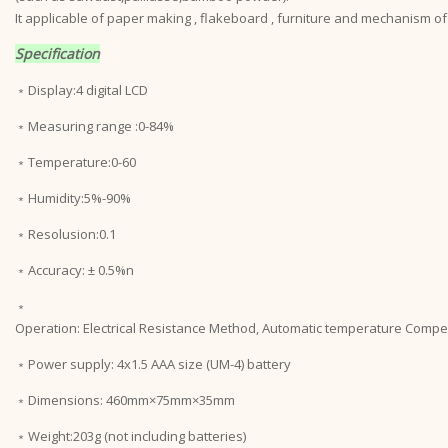
It applicable of paper making , flakeboard , furniture and mechanism of
Specification
﹡Display:4 digital LCD
﹡Measuring range :0-84%
﹡Temperature:0-60
﹡Humidity:5%-90%
﹡Resolusion:0.1
﹡Accuracy: ± 0.5%n
﹡
Operation: Electrical Resistance Method, Automatic temperature Comp
﹡Power supply: 4x1.5 AAA size (UM-4) battery
﹡Dimensions: 460mm×75mm×35mm
﹡Weight:203g (not including batteries)