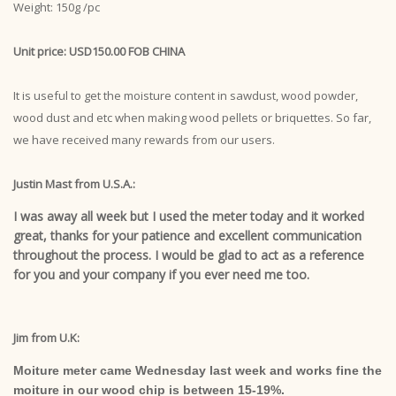
Weight: 150g /pc
Unit price: USD150.00 FOB CHINA
It is useful to get the moisture content in sawdust, wood powder,
wood dust and etc when making wood pellets or briquettes. So far,
we have received many rewards from our users.
Justin Mast from U.S.A.:
I was away all week but I used the meter today and it worked
great, thanks for your patience and excellent communication
throughout the process. I would be glad to act as a reference
for you and your company if you ever need me too.
Jim from U.K:
Moiture meter came Wednesday last week and works fine the
moiture in our wood chip is between 15-19%.