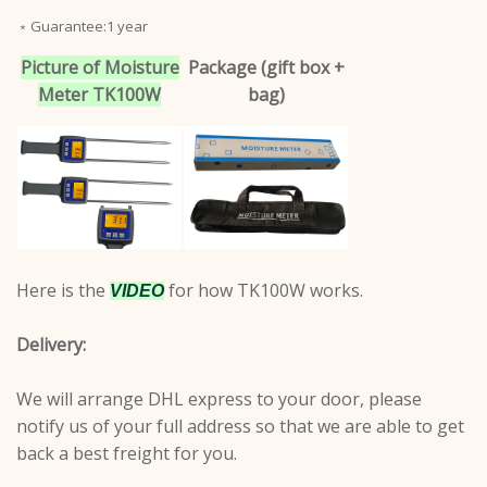
﹡Guarantee:1 year
Picture of Moisture
Package (gift box +
Meter TK100W
bag)
Here is the
for how TK100W works.
VIDEO
Delivery:
We will arrange DHL express to your door, please
notify us of your full address so that we are able to get
back a best freight for you.