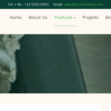
Tel: + 86 - 133 0392 9597, Email:
sales@kj-machinery.com
Home
About Us
Products
Projects
Bl