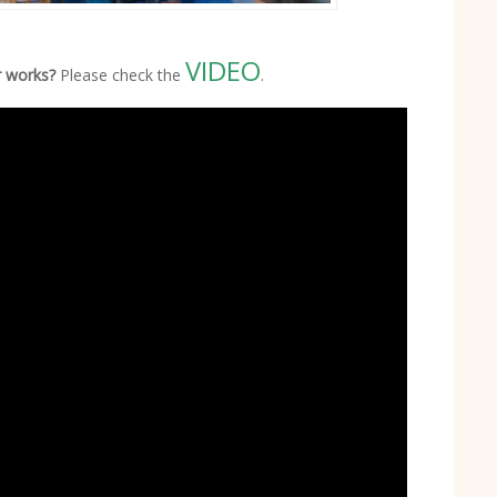
VIDEO
r works?
Please check the
.