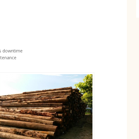
ss downtime
ntenance