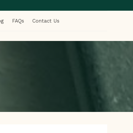
og
FAQs
Contact Us