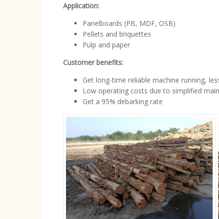
Application:
Panelboards (PB, MDF, OSB)
Pellets and briquettes
Pulp and paper
Customer benefits:
Get long-time reliable machine running, le
Low operating costs due to simplified mai
Get a 95% debarking rate