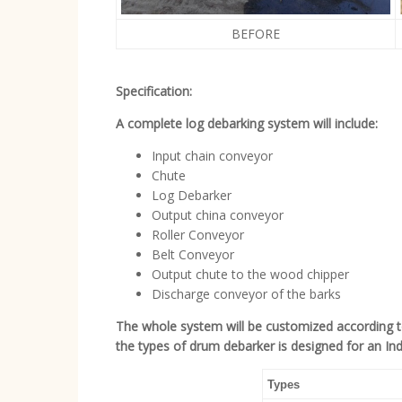
BEFORE
Specification:
A complete log debarking system will include:
Input chain conveyor
Chute
Log Debarker
Output china conveyor
Roller Conveyor
Belt Conveyor
Output chute to the wood chipper
Discharge conveyor of the barks
The whole system will be customized according 
the types of drum debarker is designed for an Indo
Types