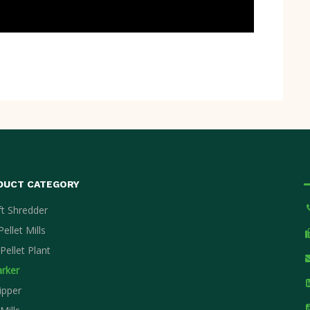
DUCT CATEGORY
ft Shredder
ellet Mills
Pellet Plant
rker
ipper