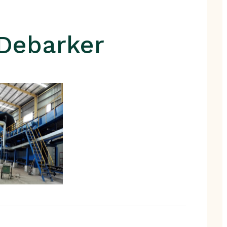
Debarker