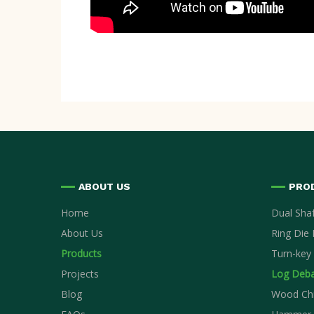
ABOUT US
PRO
Home
Dual Sha
About Us
Ring Die P
Products
Turn-key 
Projects
Log Deba
Blog
Wood Ch