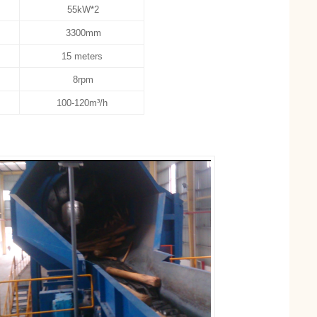
55kW*2
3300mm
15 meters
8rpm
100-120m³/h