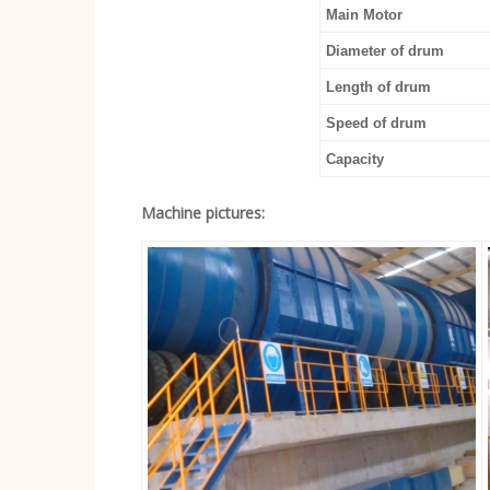
Main Motor
Diameter of drum
Length of drum
Speed of drum
Capacity
Machine pictures: