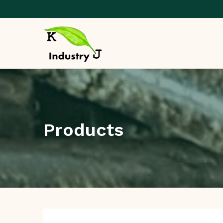
Products