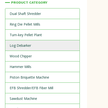
PRODUCT CATEGORY
Dual Shaft Shredder
Ring Die Pellet Mills
Turn-key Pellet Plant
Log Debarker
Wood Chipper
Hammer Mills
Piston Briquette Machine
EFB Shredder/EFB Fiber Mill
Sawdust Machine