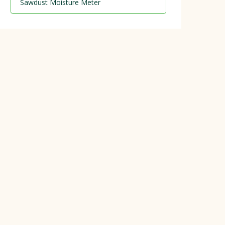
Sawdust Moisture Meter