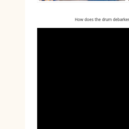
How does the drum debarke