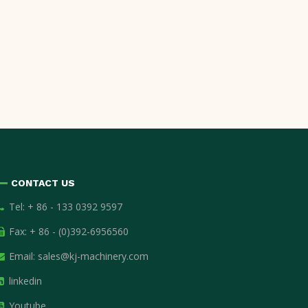
CONTACT US
Tel: + 86 - 133 0392 9597
Fax: + 86 - (0)392-6956560
Email:
sales@kj-machinery.com
linkedin
Youtube