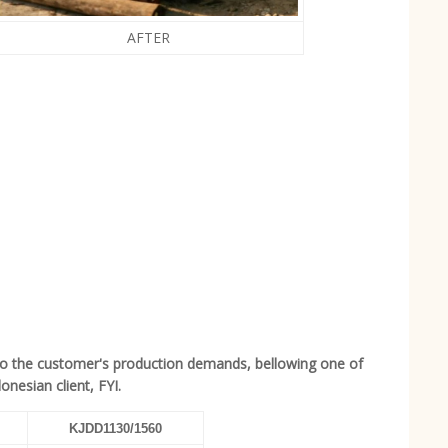
AFTER
to the customer's production demands, bellowing one of
nesian client, FYI.
KJDD1130/1560